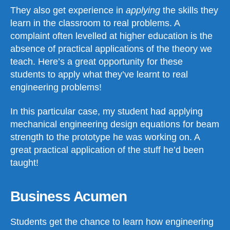
They also get experience in
applying
the skills they
learn in the classroom to real problems. A
complaint often levelled at higher education is the
absence of practical applications of the theory we
teach. Here’s a great opportunity for these
students to apply what they’ve learnt to real
engineering problems!
In this particular case, my student had applying
mechanical engineering design equations for beam
strength to the prototype he was working on. A
great practical application of the stuff he’d been
taught!
Business Acumen
Students get the chance to learn how engineering