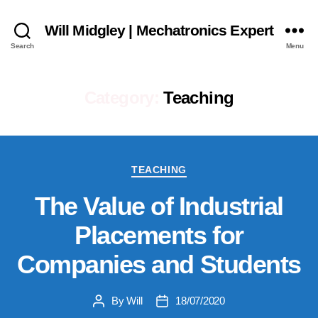
Will Midgley | Mechatronics Expert
Search
Menu
Category:
Teaching
Categories
TEACHING
The Value of Industrial
Placements for
Companies and Students
By
Will
18/07/2020
Post
Post
author
date