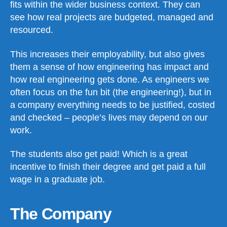
fits within the wider business context. They can
see how real projects are budgeted, managed and
resourced.
This increases their employability, but also gives
them a sense of how engineering has impact and
how real engineering gets done. As engineers we
often focus on the fun bit (the engineering!), but in
a company everything needs to be justified, costed
and checked – people’s lives may depend on our
work.
The students also get paid! Which is a great
incentive to finish their degree and get paid a full
wage in a graduate job.
The Company