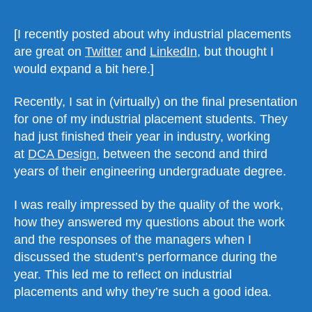
[I recently posted about why industrial placements
are great on
Twitter
and
LinkedIn
, but thought I
would expand a bit here.]
Recently, I sat in (virtually) on the final presentation
for one of my industrial placement students. They
had just finished their year in industry, working
at
DCA Design
, between the second and third
years of their engineering undergraduate degree.
I was really impressed by the quality of the work,
how they answered my questions about the work
and the responses of the managers when I
discussed the student’s performance during the
year. This led me to reflect on industrial
placements and why they’re such a good idea.