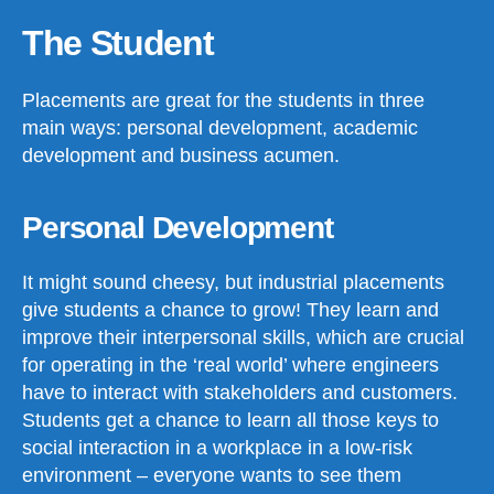
The Student
Placements are great for the students in three
main ways: personal development, academic
development and business acumen.
Personal Development
It might sound cheesy, but industrial placements
give students a chance to grow! They learn and
improve their interpersonal skills, which are crucial
for operating in the ‘real world’ where engineers
have to interact with stakeholders and customers.
Students get a chance to learn all those keys to
social interaction in a workplace in a low-risk
environment – everyone wants to see them