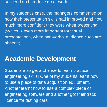
succeed and produce great work.
In my student’s case, the managers commented on
how their presentation skills had improved and how
much more confident they were when presenting.
(Which is even more important for virtual
presentations, when non-verbal audience cues are
absent!)
Academic Development
Students also get a chance to learn practical
engineering skills! One of my students learnt how
to use a piece of data acquisition equipment.
Another learnt how to use a complex piece of
engineering software and another got their track
licence for testing cars!