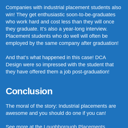
Companies with industrial placement students also
win! They get enthusiastic soon-to-be-graduates
who work hard and cost less than they will once
they graduate. It’s also a year-long interview.
Placement students who do well will often be
employed by the same company after graduation!
And that’s what happened in this case! DCA
Design were so impressed with the student that
they have offered them a job post-graduation!
Conclusion
The moral of the story: Industrial placements are
awesome and you should do one if you can!
See more at the
Loughborough Placements