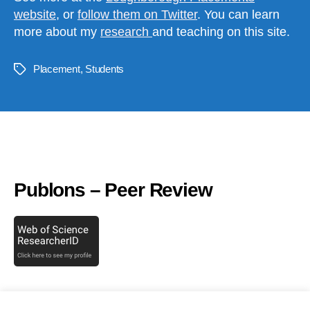
website
, or
follow them on Twitter
. You can learn
more about my
research
and teaching on this site.
Placement
,
Students
Tags
LinkedIn
Publons – Peer Review
Recent tweets